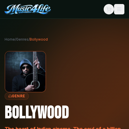
Home
/
Genres
/
Bollywood
GENRE
Bollywood