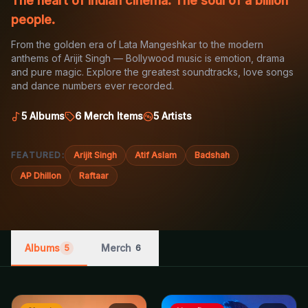
The heart of Indian cinema. The soul of a billion
people.
From the golden era of Lata Mangeshkar to the modern
anthems of Arijit Singh — Bollywood music is emotion, drama
and pure magic. Explore the greatest soundtracks, love songs
and dance numbers ever recorded.
5
Albums
6
Merch Items
5
Artists
FEATURED:
Arijit Singh
Atif Aslam
Badshah
AP Dhillon
Raftaar
Albums
Merch
5
6