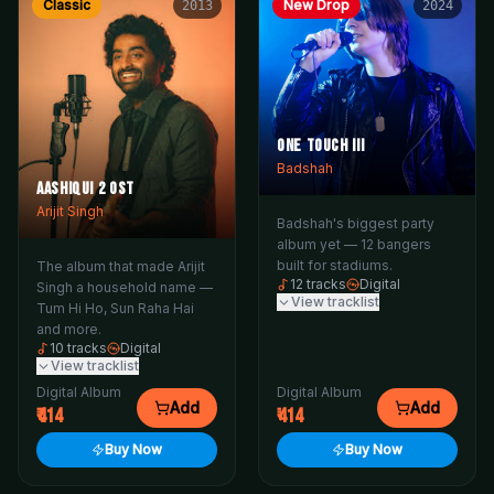
Classic
New Drop
2013
2024
One Touch III
Badshah
Aashiqui 2 OST
Arijit Singh
Badshah's biggest party
album yet — 12 bangers
built for stadiums.
The album that made Arijit
12
tracks
Digital
Singh a household name —
View tracklist
Tum Hi Ho, Sun Raha Hai
and more.
10
tracks
Digital
View tracklist
Digital Album
Digital Album
Add
Add
414
414
Buy Now
Buy Now