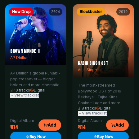
New Drop
Blockbuster
2024
2019
Brown Munde II
AP Dhillon
Kabir Singh OST
Arijit Singh
AP Dhillon's global Punjabi-
pop crossover — bigger,
bolder and more cinematic.
The most-streamed
10
tracks
Digital
Bollywood OST of 2019 —
View tracklist
Bekhayali, Tujhe Kitna
Chahne Lage and more.
8
tracks
Digital
View tracklist
Digital Album
Digital Album
Add
Add
414
414
Buy Now
Buy Now