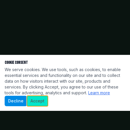
Cookie Consent
We serve cookies. We use tools, such as cookies, to enable
essential services and functionality on our site and to collect
data on how visitors interact with our site, products and
services. By clicking Accept, you agree to our use of these
tools for advertising, analytics and support.
Learn more
Decline
Accept