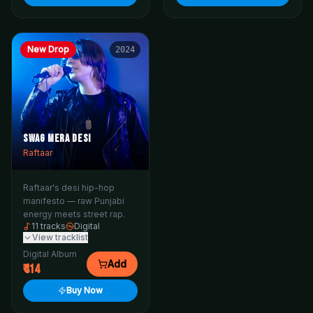
New Drop
2024
Swag Mera Desi
Raftaar
Raftaar's desi hip-hop
manifesto — raw Punjabi
energy meets street rap.
11
tracks
Digital
View tracklist
Digital Album
Add
414
Buy Now