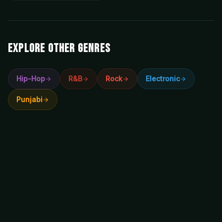
EXPLORE OTHER GENRES
Hip-Hop
R&B
Rock
Electronic
Punjabi